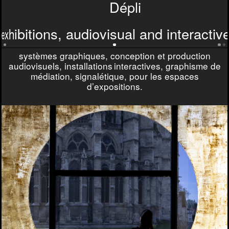
D
D
é
p
l
i
e
x
h
i
b
i
t
i
o
n
s
,
a
u
d
i
o
v
i
s
u
a
l
a
n
d
i
n
t
e
r
a
c
t
i
v
exhibitions, audiovisual and interacti
systèmes graphiques, conception et production
audiovisuels, installations interactives, graphisme de
médiation, signalétique, pour les espaces
d’expositions.